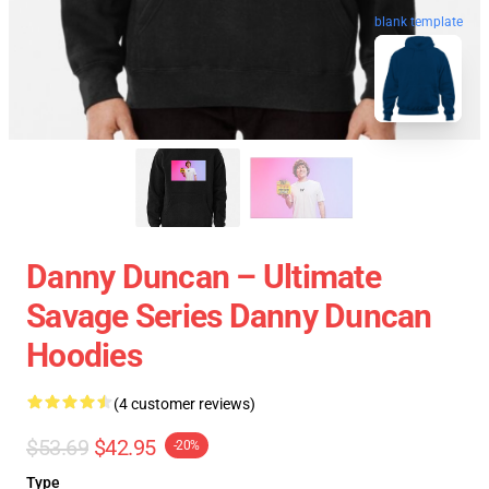
blank template
Danny Duncan – Ultimate
Savage Series Danny Duncan
Hoodies
(4 customer reviews)
$53.69
$42.95
-20%
Type