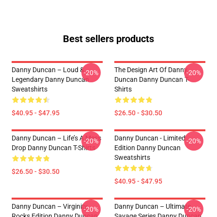
Best sellers products
Danny Duncan – Loud &
The Design Art Of Danny
-20%
-20%
Legendary Danny Duncan
Duncan Danny Duncan T-
Sweatshirts
Shirts
$40.95 - $47.95
$26.50 - $30.50
Danny Duncan – Life’s A Mess
Danny Duncan - Limited
-20%
-20%
Drop Danny Duncan T-Shirts
Edition Danny Duncan
Sweatshirts
$26.50 - $30.50
$40.95 - $47.95
Danny Duncan – Virginity
Danny Duncan – Ultimate
-20%
-20%
Rocks Edition Danny Duncan
Savage Series Danny Duncan