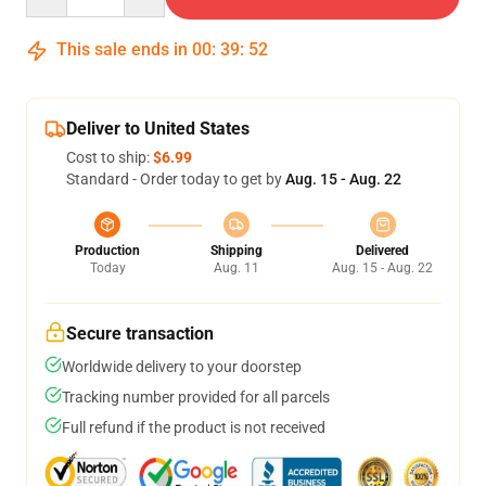
This sale ends in
00
:
39
:
52
Deliver to United States
Cost to ship:
$6.99
Standard - Order today to get by
Aug. 15 - Aug. 22
Production
Shipping
Delivered
Today
Aug. 11
Aug. 15 - Aug. 22
Secure transaction
Worldwide delivery to your doorstep
Tracking number provided for all parcels
Full refund if the product is not received