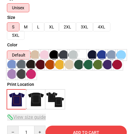
Unisex
Size
S
M
L
XL
2XL
3XL
4XL
5XL
Color
Default
Print Location
View size guide
Quantity
ADD TO CART