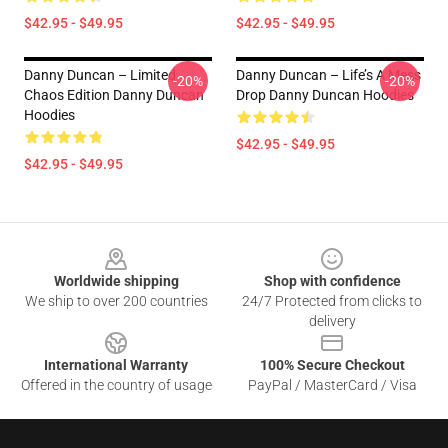
$42.95 - $49.95
$42.95 - $49.95
Danny Duncan – Limited
Danny Duncan – Life’s A Mess
-20%
-20%
Chaos Edition Danny Duncan
Drop Danny Duncan Hoodies
Hoodies
$42.95 - $49.95
$42.95 - $49.95
Footer
Worldwide shipping
Shop with confidence
We ship to over 200 countries
24/7 Protected from clicks to
delivery
International Warranty
100% Secure Checkout
Offered in the country of usage
PayPal / MasterCard / Visa