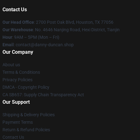
Contact Us
Our Head Office
: 2700 Post Oak Blvd, Houston, TX 77056
Our Warehouse
: No. 4646 Nanjing Road, Hexi District, Tianjin
Hour
: 9AM – 5PM (Mon – Fri)
Email
: contact@danny-duncan.shop
Our Company
About us
Terms & Conditions
Privacy Policies
DMCA - Copyright Policy
CA SB657: Supply Chain Transparency Act
Our Support
Shipping & Delivery Policies
Payment Terms
Return & Refund Policies
Contact Us