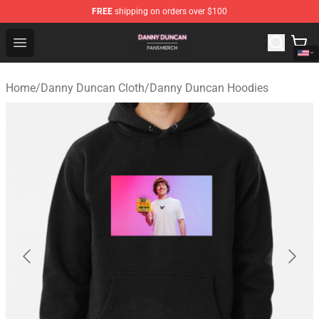
FREE
shipping on orders over $100
Danny Duncan Shop - Official Danny Duncan Merchandis
Open menu
Home
/
Danny Duncan Cloth
/
Danny Duncan Hoodies