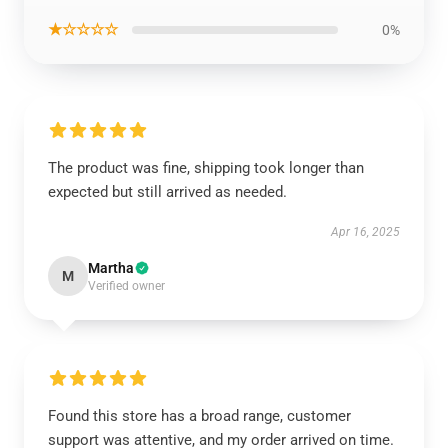
★☆☆☆☆
0%
The product was fine, shipping took longer than
expected but still arrived as needed.
Apr 16, 2025
Martha
M
Verified owner
Found this store has a broad range, customer
support was attentive, and my order arrived on time.