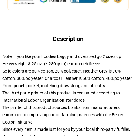
Description
Note: If you like your hoodies baggy and oversized go 2 sizes up
Heavyweight 8.25 oz. (~280 gsm) cotton-rich fleece
Solid colors are 80% cotton, 20% polyester. Heather Grey is 70%
cotton, 30% polyester. Charcoal Heather is 60% cotton, 40% polyester
Front pouch pocket, matching drawstring and rib cuffs
The third party printer of this product is evaluated according to
International Labor Organization standards
The printer of this product sources blanks from manufacturers
committed to improving cotton farming practices with the Better
Cotton Initiative
Since every item is made just for you by your local third-party fulfiller,