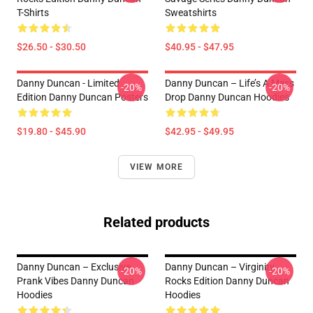
T-Shirts
Sweatshirts
$26.50 - $30.50
$40.95 - $47.95
Danny Duncan - Limited
Danny Duncan – Life’s A Mess
-20%
-20%
Edition Danny Duncan Posters
Drop Danny Duncan Hoodies
$19.80 - $45.90
$42.95 - $49.95
VIEW MORE
Related products
Danny Duncan – Exclusive
Danny Duncan – Virginity
-20%
-20%
Prank Vibes Danny Duncan
Rocks Edition Danny Duncan
Hoodies
Hoodies