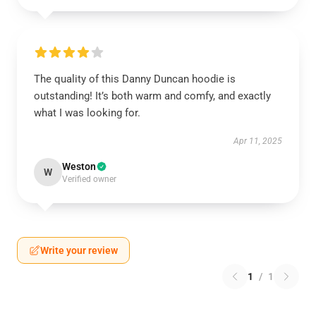
The quality of this Danny Duncan hoodie is
outstanding! It’s both warm and comfy, and exactly
what I was looking for.
Apr 11, 2025
Weston
W
Verified owner
Write your review
1
/
1