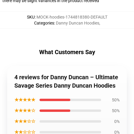
there may be slight variances in the product received
SKU
:
MOCK-hoodies-1744818380-DEFAULT
Categories
:
Danny Duncan Hoodies
,
What Customers Say
4 reviews for Danny Duncan – Ultimate
Savage Series Danny Duncan Hoodies
★★★★★
50%
★★★★☆
50%
★★★☆☆
0%
★★☆☆☆
0%