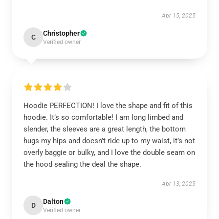
Apr 15, 2025
Christopher
C
Verified owner
Hoodie PERFECTION! I love the shape and fit of this
hoodie. It’s so comfortable! I am long limbed and
slender, the sleeves are a great length, the bottom
hugs my hips and doesn’t ride up to my waist, it’s not
overly baggie or bulky, and I love the double seam on
the hood sealing the deal the shape.
Apr 13, 2025
Dalton
D
Verified owner