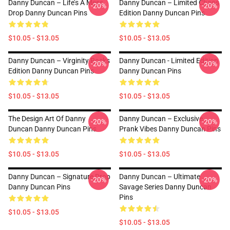
Danny Duncan – Life’s A Mess
Danny Duncan – Limited Chaos
-20%
-20%
Drop Danny Duncan Pins
Edition Danny Duncan Pins
$10.05 - $13.05
$10.05 - $13.05
Danny Duncan – Virginity Rocks
Danny Duncan - Limited Edition
-20%
-20%
Edition Danny Duncan Pins
Danny Duncan Pins
$10.05 - $13.05
$10.05 - $13.05
The Design Art Of Danny
Danny Duncan – Exclusive
-20%
-20%
Duncan Danny Duncan Pins
Prank Vibes Danny Duncan Pins
$10.05 - $13.05
$10.05 - $13.05
Danny Duncan – Signature Drop
Danny Duncan – Ultimate
-20%
-20%
Danny Duncan Pins
Savage Series Danny Duncan
Pins
$10.05 - $13.05
$10.05 - $13.05