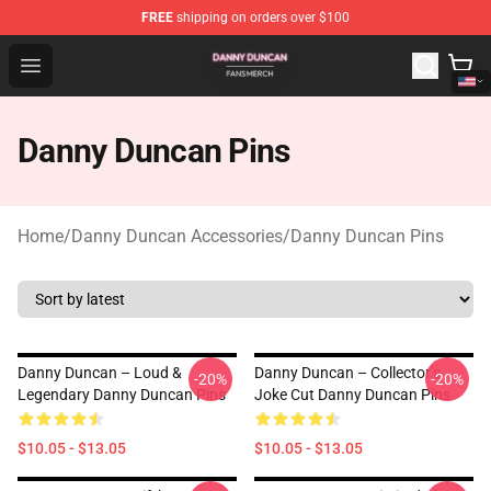
FREE
shipping on orders over $100
Danny Duncan Shop - Official Danny Duncan Merchandis
Open menu
Danny Duncan Pins
Home
/
Danny Duncan Accessories
/
Danny Duncan Pins
Danny Duncan – Loud &
Danny Duncan – Collector’s
-20%
-20%
Legendary Danny Duncan Pins
Joke Cut Danny Duncan Pins
$10.05 - $13.05
$10.05 - $13.05