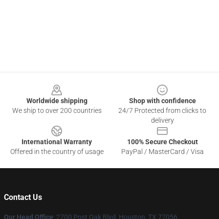
Footer
Worldwide shipping
Shop with confidence
We ship to over 200 countries
24/7 Protected from clicks to
delivery
International Warranty
100% Secure Checkout
Offered in the country of usage
PayPal / MasterCard / Visa
Contact Us
Our Head Office
: 2700 Post Oak Blvd, Houston, TX 77056