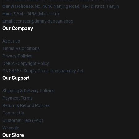
Our Warehouse
: No. 4646 Nanjing Road, Hexi District, Tianjin
Hour
: 9AM – 5PM (Mon – Fri)
Email
: contact@danny-duncan.shop
Our Company
About us
Terms & Conditions
Privacy Policies
DMCA - Copyright Policy
CA SB657: Supply Chain Transparency Act
Our Support
Shipping & Delivery Policies
Payment Terms
Return & Refund Policies
Contact Us
Customer Help (FAQ)
Whosale
Our Store