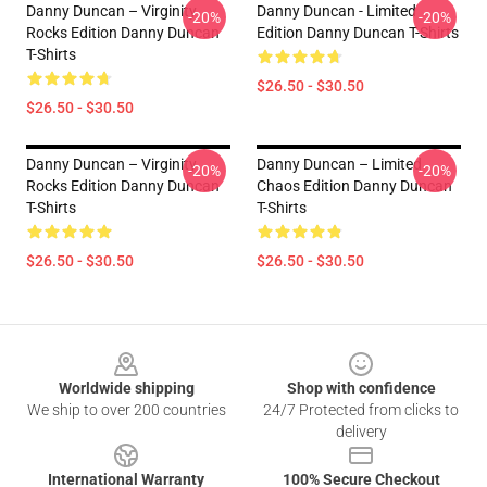
Danny Duncan – Virginity
Danny Duncan - Limited
-20%
-20%
Rocks Edition Danny Duncan
Edition Danny Duncan T-Shirts
T-Shirts
$26.50 - $30.50
$26.50 - $30.50
Danny Duncan – Virginity
Danny Duncan – Limited
-20%
-20%
Rocks Edition Danny Duncan
Chaos Edition Danny Duncan
T-Shirts
T-Shirts
$26.50 - $30.50
$26.50 - $30.50
Footer
Worldwide shipping
Shop with confidence
We ship to over 200 countries
24/7 Protected from clicks to
delivery
International Warranty
100% Secure Checkout