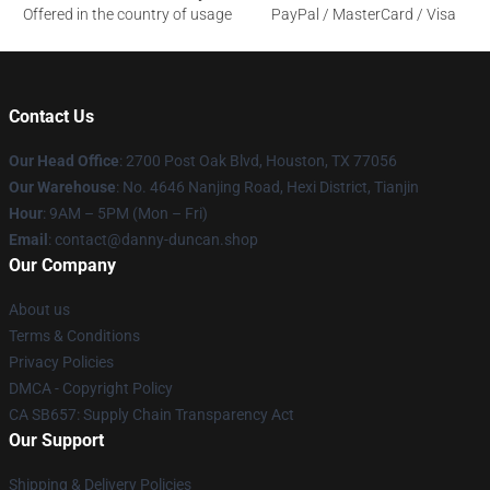
Offered in the country of usage
PayPal / MasterCard / Visa
Contact Us
Our Head Office
: 2700 Post Oak Blvd, Houston, TX 77056
Our Warehouse
: No. 4646 Nanjing Road, Hexi District, Tianjin
Hour
: 9AM – 5PM (Mon – Fri)
Email
: contact@danny-duncan.shop
Our Company
About us
Terms & Conditions
Privacy Policies
DMCA - Copyright Policy
CA SB657: Supply Chain Transparency Act
Our Support
Shipping & Delivery Policies