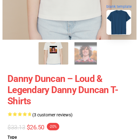
blank template
Danny Duncan – Loud &
Legendary Danny Duncan T-
Shirts
(3 customer reviews)
$33.13
$26.50
-20%
Type