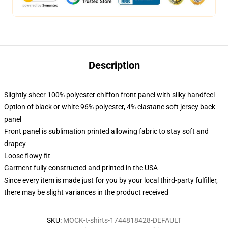
Description
Slightly sheer 100% polyester chiffon front panel with silky handfeel
Option of black or white 96% polyester, 4% elastane soft jersey back
panel
Front panel is sublimation printed allowing fabric to stay soft and
drapey
Loose flowy fit
Garment fully constructed and printed in the USA
Since every item is made just for you by your local third-party fulfiller,
there may be slight variances in the product received
SKU
:
MOCK-t-shirts-1744818428-DEFAULT