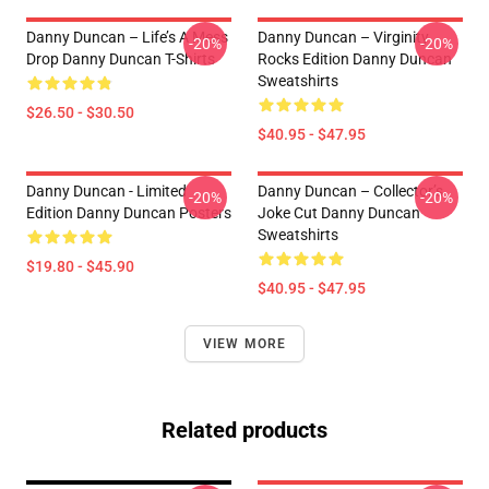
Danny Duncan – Life’s A Mess
Danny Duncan – Virginity
-20%
-20%
Drop Danny Duncan T-Shirts
Rocks Edition Danny Duncan
Sweatshirts
$26.50 - $30.50
$40.95 - $47.95
Danny Duncan - Limited
Danny Duncan – Collector’s
-20%
-20%
Edition Danny Duncan Posters
Joke Cut Danny Duncan
Sweatshirts
$19.80 - $45.90
$40.95 - $47.95
VIEW MORE
Related products