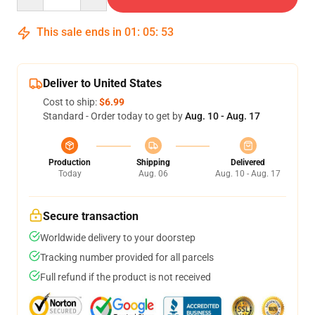
This sale ends in
01
:
05
:
52
Deliver to United States
Cost to ship:
$6.99
Standard - Order today to get by
Aug. 10 - Aug. 17
Production
Shipping
Delivered
Today
Aug. 06
Aug. 10 - Aug. 17
Secure transaction
Worldwide delivery to your doorstep
Tracking number provided for all parcels
Full refund if the product is not received