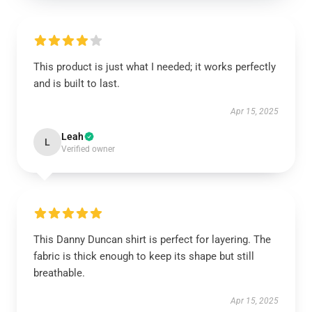
This product is just what I needed; it works perfectly
and is built to last.
Apr 15, 2025
Leah
L
Verified owner
This Danny Duncan shirt is perfect for layering. The
fabric is thick enough to keep its shape but still
breathable.
Apr 15, 2025