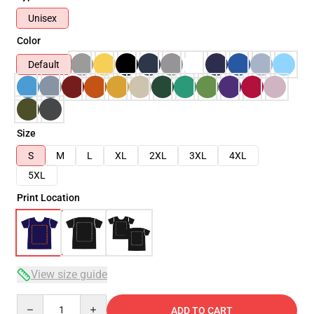
Unisex
Color
Default
Size
S
M
L
XL
2XL
3XL
4XL
5XL
Print Location
View size guide
Quantity
ADD TO CART