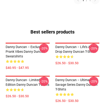
1
/
1
Best sellers products
Danny Duncan – Exclusive
Danny Duncan – Life’s A Mess
-20%
-20%
Prank Vibes Danny Duncan
Drop Danny Duncan T-Shirts
Sweatshirts
$26.50 - $30.50
$40.95 - $47.95
Danny Duncan - Limited
Danny Duncan – Ultimate
-20%
-20%
Edition Danny Duncan T-Shirts
Savage Series Danny Duncan
T-Shirts
$26.50 - $30.50
$26.50 - $30.50