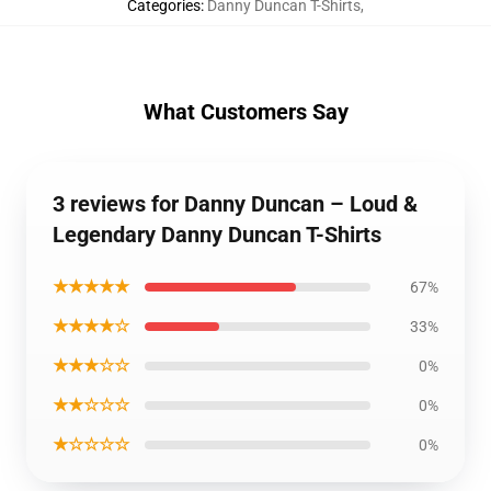
Categories
:
Danny Duncan T-Shirts
,
What Customers Say
3 reviews for Danny Duncan – Loud &
Legendary Danny Duncan T-Shirts
★★★★★
67%
★★★★☆
33%
★★★☆☆
0%
★★☆☆☆
0%
★☆☆☆☆
0%