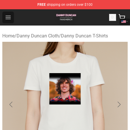
FREE
shipping on orders over $100
Danny Duncan Shop - Official Danny Duncan Merchandis
Open menu
Home
/
Danny Duncan Cloth
/
Danny Duncan T-Shirts