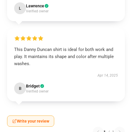
Lawrence
L
Verified owner
This Danny Duncan shirt is ideal for both work and
play. It maintains its shape and color after multiple
washes.
Apr 14, 2025
Bridget
B
Verified owner
Write your review