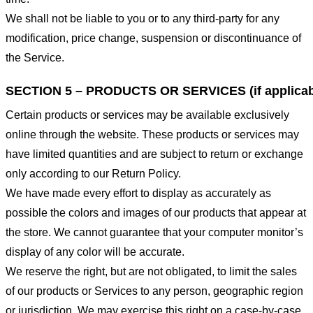
We shall not be liable to you or to any third-party for any
modification, price change, suspension or discontinuance of
the Service.
SECTION 5 – PRODUCTS OR SERVICES (if applicab
Certain products or services may be available exclusively
online through the website. These products or services may
have limited quantities and are subject to return or exchange
only according to our Return Policy.
We have made every effort to display as accurately as
possible the colors and images of our products that appear at
the store. We cannot guarantee that your computer monitor’s
display of any color will be accurate.
We reserve the right, but are not obligated, to limit the sales
of our products or Services to any person, geographic region
or jurisdiction. We may exercise this right on a case-by-case