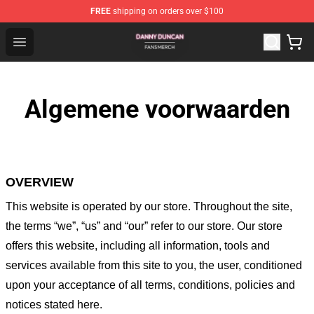
FREE
shipping on orders over $100
Danny Duncan Shop - Official Danny Duncan Merchandis
Open menu
Algemene voorwaarden
OVERVIEW
This website is operated by
our store
. Throughout the site,
the terms “we”, “us” and “our” refer to our store
. Our
store
offers this website, including all information, tools and
services available from this site to you, the user, conditioned
upon your acceptance of all terms, conditions, policies and
notices stated here.