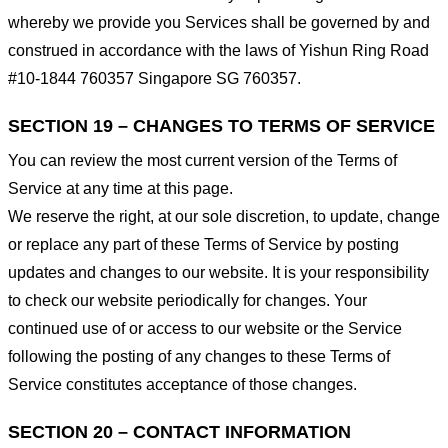
whereby we provide you Services shall be governed by and
construed in accordance with the laws of Yishun Ring Road
#10-1844 760357 Singapore SG 760357.
SECTION 19 – CHANGES TO TERMS OF SERVICE
You can review the most current version of the Terms of
Service at any time at this page.
We reserve the right, at our sole discretion, to update, change
or replace any part of these Terms of Service by posting
updates and changes to our website. It is your responsibility
to check our website periodically for changes. Your
continued use of or access to our website or the Service
following the posting of any changes to these Terms of
Service constitutes acceptance of those changes.
SECTION 20 – CONTACT INFORMATION