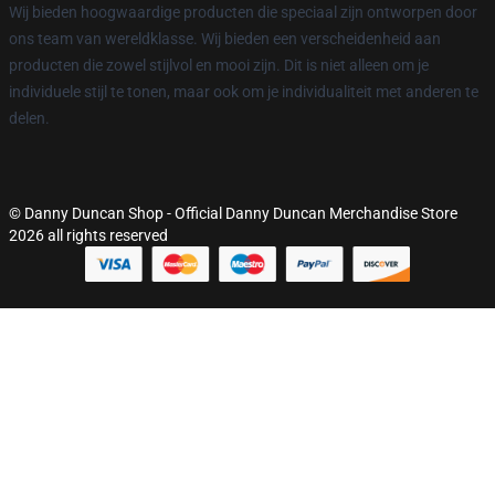
Wij bieden hoogwaardige producten die speciaal zijn ontworpen door
ons team van wereldklasse. Wij bieden een verscheidenheid aan
producten die zowel stijlvol en mooi zijn. Dit is niet alleen om je
individuele stijl te tonen, maar ook om je individualiteit met anderen te
delen.
© Danny Duncan Shop - Official Danny Duncan Merchandise Store
2026 all rights reserved