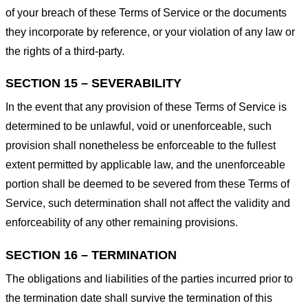
of your breach of these Terms of Service or the documents
they incorporate by reference, or your violation of any law or
the rights of a third-party.
SECTION 15 – SEVERABILITY
In the event that any provision of these Terms of Service is
determined to be unlawful, void or unenforceable, such
provision shall nonetheless be enforceable to the fullest
extent permitted by applicable law, and the unenforceable
portion shall be deemed to be severed from these Terms of
Service, such determination shall not affect the validity and
enforceability of any other remaining provisions.
SECTION 16 – TERMINATION
The obligations and liabilities of the parties incurred prior to
the termination date shall survive the termination of this