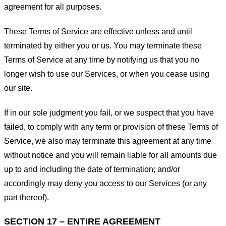
agreement for all purposes.
These Terms of Service are effective unless and until
terminated by either you or us. You may terminate these
Terms of Service at any time by notifying us that you no
longer wish to use our Services, or when you cease using
our site.
If in our sole judgment you fail, or we suspect that you have
failed, to comply with any term or provision of these Terms of
Service, we also may terminate this agreement at any time
without notice and you will remain liable for all amounts due
up to and including the date of termination; and/or
accordingly may deny you access to our Services (or any
part thereof).
SECTION 17 – ENTIRE AGREEMENT