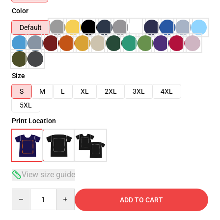
Color
Default
Size
S
M
L
XL
2XL
3XL
4XL
5XL
Print Location
View size guide
Quantity
ADD TO CART