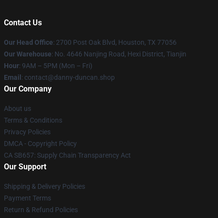
Contact Us
Our Head Office
: 2700 Post Oak Blvd, Houston, TX 77056
Our Warehouse
: No. 4646 Nanjing Road, Hexi District, Tianjin
Hour
: 9AM – 5PM (Mon – Fri)
Email
: contact@danny-duncan.shop
Our Company
About us
Terms & Conditions
Privacy Policies
DMCA - Copyright Policy
CA SB657: Supply Chain Transparency Act
Our Support
Shipping & Delivery Policies
Payment Terms
Return & Refund Policies