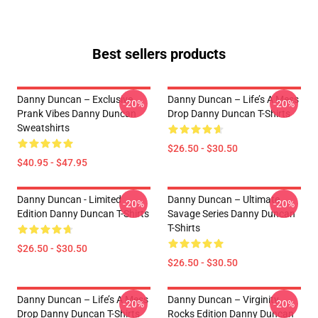
Best sellers products
Danny Duncan – Exclusive
Danny Duncan – Life’s A Mess
-20%
-20%
Prank Vibes Danny Duncan
Drop Danny Duncan T-Shirts
Sweatshirts
$26.50 - $30.50
$40.95 - $47.95
Danny Duncan - Limited
Danny Duncan – Ultimate
-20%
-20%
Edition Danny Duncan T-Shirts
Savage Series Danny Duncan
T-Shirts
$26.50 - $30.50
$26.50 - $30.50
Danny Duncan – Life’s A Mess
Danny Duncan – Virginity
-20%
-20%
Drop Danny Duncan T-Shirts
Rocks Edition Danny Duncan