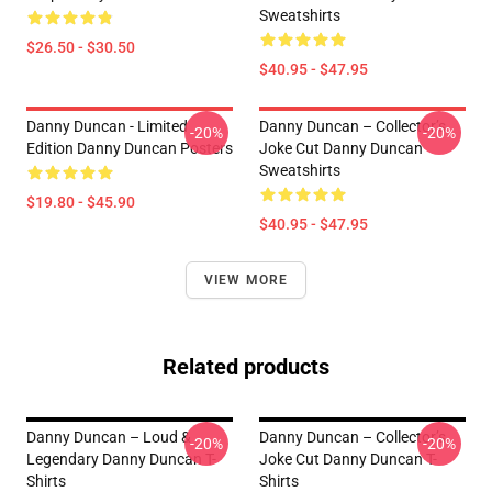
Sweatshirts
$26.50 - $30.50
$40.95 - $47.95
Danny Duncan - Limited
Danny Duncan – Collector’s
-20%
-20%
Edition Danny Duncan Posters
Joke Cut Danny Duncan
Sweatshirts
$19.80 - $45.90
$40.95 - $47.95
VIEW MORE
Related products
Danny Duncan – Loud &
Danny Duncan – Collector’s
-20%
-20%
Legendary Danny Duncan T-
Joke Cut Danny Duncan T-
Shirts
Shirts