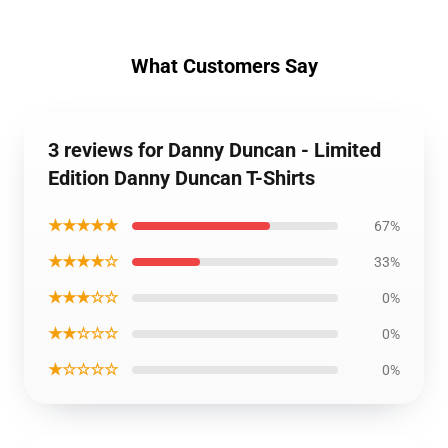
What Customers Say
3 reviews for Danny Duncan - Limited
Edition Danny Duncan T-Shirts
★★★★★
67%
★★★★☆
33%
★★★☆☆
0%
★★☆☆☆
0%
★☆☆☆☆
0%