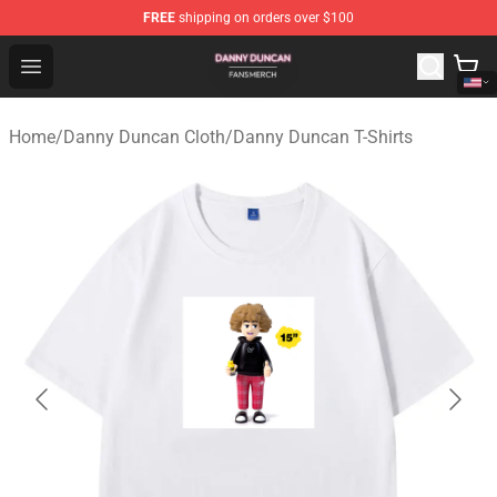
FREE
shipping on orders over $100
Danny Duncan Shop - Official Danny Duncan Merchandis
Open menu
Home
/
Danny Duncan Cloth
/
Danny Duncan T-Shirts