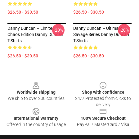
$26.50 - $30.50
$26.50 - $30.50
Danny Duncan – Limited
Danny Duncan – Ultimate
-20%
-20%
Chaos Edition Danny Duncan
Savage Series Danny Duncan
T-Shirts
T-Shirts
$26.50 - $30.50
$26.50 - $30.50
Footer
Worldwide shipping
Shop with confidence
We ship to over 200 countries
24/7 Protected from clicks to
delivery
International Warranty
100% Secure Checkout
Offered in the country of usage
PayPal / MasterCard / Visa