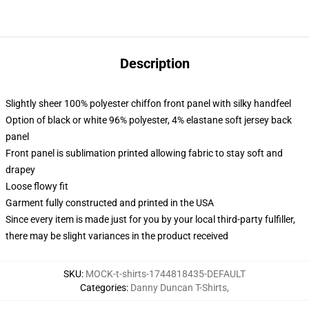
Description
Slightly sheer 100% polyester chiffon front panel with silky handfeel
Option of black or white 96% polyester, 4% elastane soft jersey back
panel
Front panel is sublimation printed allowing fabric to stay soft and
drapey
Loose flowy fit
Garment fully constructed and printed in the USA
Since every item is made just for you by your local third-party fulfiller,
there may be slight variances in the product received
SKU
:
MOCK-t-shirts-1744818435-DEFAULT
Categories
:
Danny Duncan T-Shirts
,