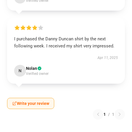
Verified owner
I purchased the Danny Duncan shirt by the next
following week. I received my shirt very impressed.
Apr 11, 2025
Nolan
N
Verified owner
Write your review
1
/
1