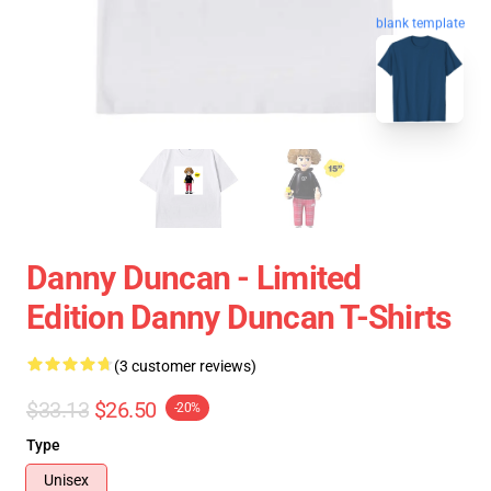
blank template
Danny Duncan - Limited
Edition Danny Duncan T-Shirts
(3 customer reviews)
$33.13
$26.50
-20%
Type
Unisex