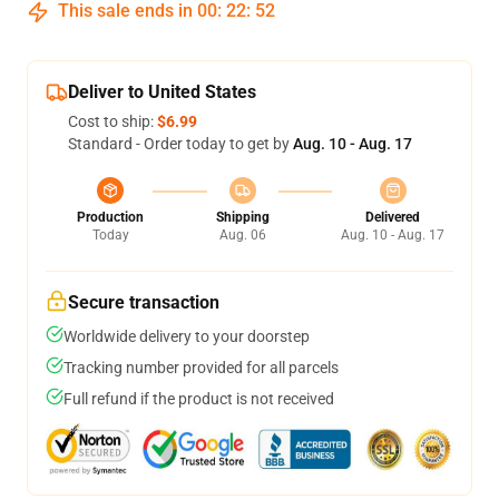
This sale ends in
00
:
22
:
51
Deliver to United States
Cost to ship:
$6.99
Standard - Order today to get by
Aug. 10 - Aug. 17
Production
Shipping
Delivered
Today
Aug. 06
Aug. 10 - Aug. 17
Secure transaction
Worldwide delivery to your doorstep
Tracking number provided for all parcels
Full refund if the product is not received