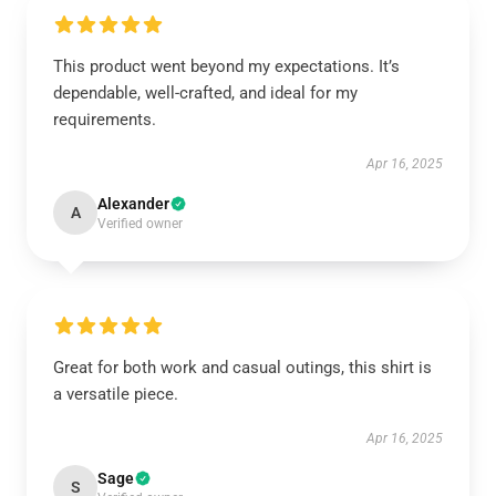
This product went beyond my expectations. It’s
dependable, well-crafted, and ideal for my
requirements.
Apr 16, 2025
Alexander
A
Verified owner
Great for both work and casual outings, this shirt is
a versatile piece.
Apr 16, 2025
Sage
S