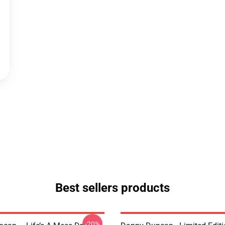
Best sellers products
-20%