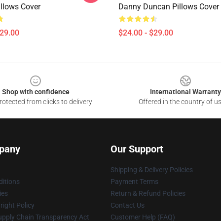
llows Cover
Danny Duncan Pillows Cover
$29.00
$24.00 - $29.00
Shop with confidence
International Warranty
otected from clicks to delivery
Offered in the country of u
pany
Our Support
Shipping & Delivery Policies
itions
Payment Terms
ies
Return & Refund Policies
ight Policy
Contact Us
upply Chain Transparency Act
Customer Help (FAQ)