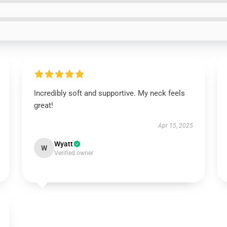
Incredibly soft and supportive. My neck feels
great!
Apr 15, 2025
Wyatt
W
Verified owner