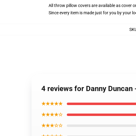
All throw pillow covers are available as cover o
Since every item is made just for you by your loc
SK
4 reviews for Danny Duncan 
★★★★★
★★★★☆
★★★☆☆