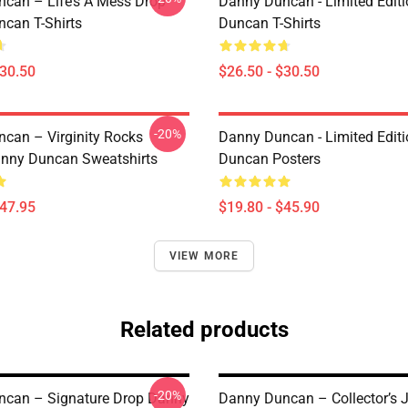
can – Life’s A Mess Drop
Danny Duncan - Limited Edit
can T-Shirts
Duncan T-Shirts
$30.50
$26.50 - $30.50
-20%
can – Virginity Rocks
Danny Duncan - Limited Edit
anny Duncan Sweatshirts
Duncan Posters
$47.95
$19.80 - $45.90
VIEW MORE
Related products
-20%
can – Signature Drop Danny
Danny Duncan – Collector’s 