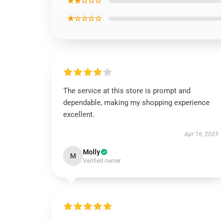
★★☆☆☆
★☆☆☆☆
The service at this store is prompt and
dependable, making my shopping experience
excellent.
Apr 16, 2025
Molly
M
Verified owner