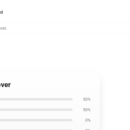
ed
ver
,
over
50%
50%
0%