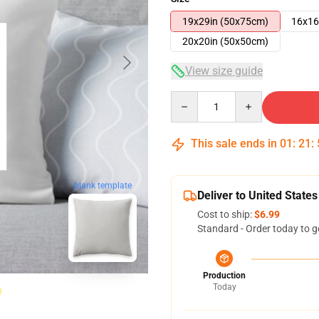
19x29in (50x75cm)
16x16
20x20in (50x50cm)
View size guide
Quantity
This sale ends in
01
:
21
:
blank template
Deliver to United States
Cost to ship:
$6.99
Standard - Order today to g
Production
Today