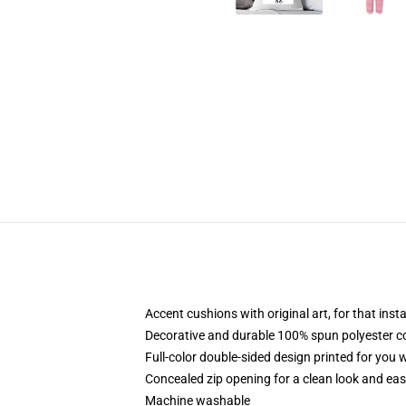
Accent cushions with original art, for that ins
Decorative and durable 100% spun polyester cove
Full-color double-sided design printed for you
Concealed zip opening for a clean look and eas
Machine washable