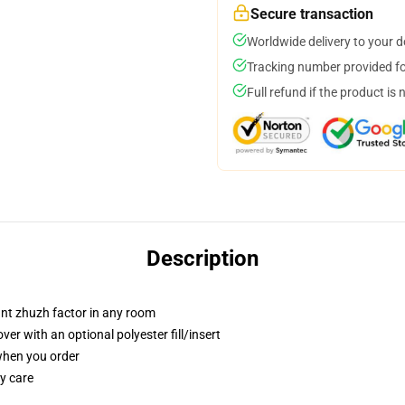
Secure transaction
Worldwide delivery to your 
Tracking number provided for
Full refund if the product is 
Description
tant zhuzh factor in any room
r with an optional polyester fill/insert
 when you order
y care