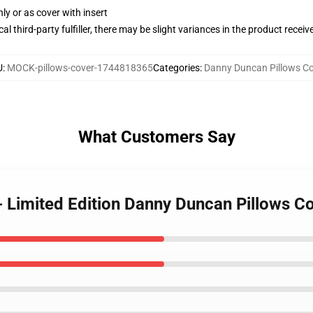
nly or as cover with insert
al third-party fulfiller, there may be slight variances in the product receiv
U
:
MOCK-pillows-cover-1744818365
Categories
:
Danny Duncan Pillows Co
What Customers Say
- Limited Edition Danny Duncan Pillows C