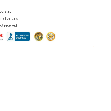
doorstep
 all parcels
not received