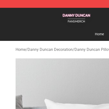
Danny Duncan Shop - Official Danny Duncan Merchand
Home
Home
/
Danny Duncan Decoration
/
Danny Duncan Pillo