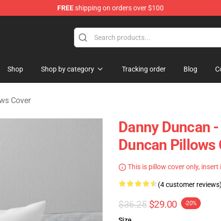
FREE
shipping on orders over $100
ise Store
Shop
Shop by category
Tracking order
Blog
C
ws Cover
Danny Duncan - 
Duncan Pillows
This is pillow cover only, insert
(4 customer reviews
$36.25
$29.00
-20%
Size