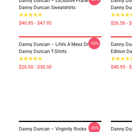
Danny Duncan – Exclusive Prank Vibes
Danny Dun
Danny Duncan Sweatshirts
Danny Dun
$40.95 - $47.95
$26.50 - 
-20%
Danny Duncan – Life’s A Mess Drop
Danny Dun
Danny Duncan T-Shirts
Edition D
$26.50 - $30.50
$40.95 - 
-20%
Danny Duncan – Virginity Rocks
Danny Dun