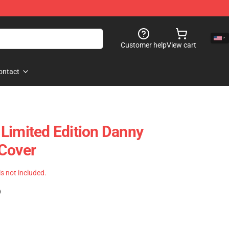
Customer help
View cart
ontact
Limited Edition Danny
 Cover
 is not included.
)