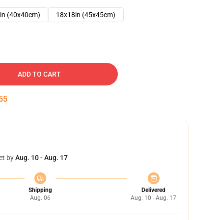
in (40x40cm)
18x18in (45x45cm)
ADD TO CART
54
et by
Aug. 10 - Aug. 17
Shipping
Delivered
Aug. 06
Aug. 10 - Aug. 17