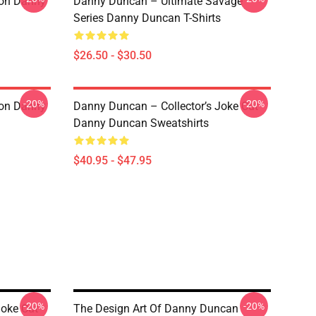
ion Danny
Danny Duncan – Ultimate Savage
Series Danny Duncan T-Shirts
$26.50 - $30.50
-20%
-20%
ion Danny
Danny Duncan – Collector’s Joke Cut
Danny Duncan Sweatshirts
$40.95 - $47.95
-20%
-20%
Joke Cut
The Design Art Of Danny Duncan