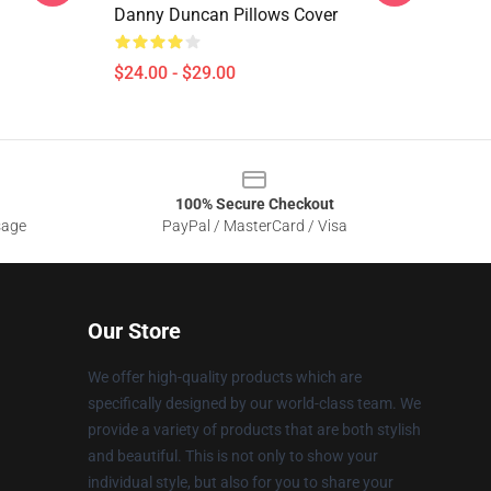
Danny Duncan Pillows Cover
$24.00 - $29.00
100% Secure Checkout
sage
PayPal / MasterCard / Visa
Our Store
We offer high-quality products which are
specifically designed by our world-class team. We
provide a variety of products that are both stylish
and beautiful. This is not only to show your
individual style, but also for you to share your