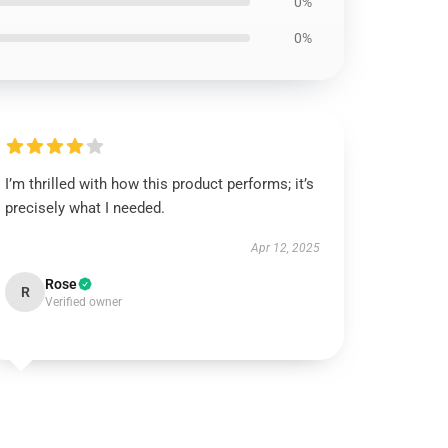
0%
0%
I’m thrilled with how this product performs; it’s
precisely what I needed.
Apr 12, 2025
Rose
R
Verified owner