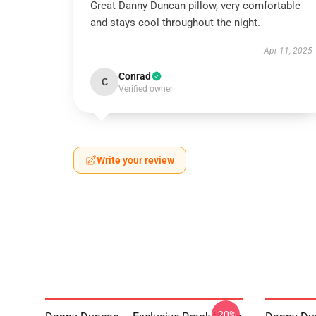
Great Danny Duncan pillow, very comfortable
and stays cool throughout the night.
Apr 11, 2025
Conrad
C
Verified owner
Write your review
-20%