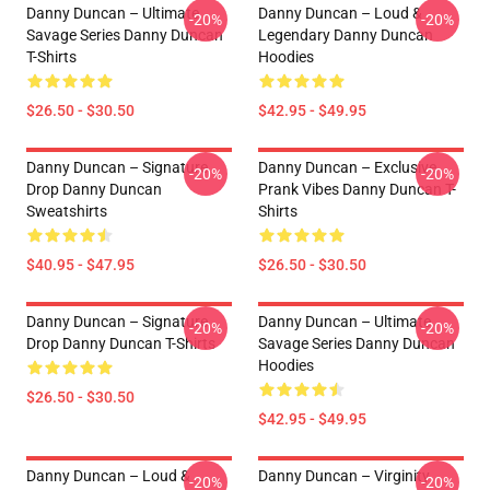
Danny Duncan – Ultimate
Danny Duncan – Loud &
-20%
-20%
Savage Series Danny Duncan
Legendary Danny Duncan
T-Shirts
Hoodies
$26.50 - $30.50
$42.95 - $49.95
Danny Duncan – Signature
Danny Duncan – Exclusive
-20%
-20%
Drop Danny Duncan
Prank Vibes Danny Duncan T-
Sweatshirts
Shirts
$40.95 - $47.95
$26.50 - $30.50
Danny Duncan – Signature
Danny Duncan – Ultimate
-20%
-20%
Drop Danny Duncan T-Shirts
Savage Series Danny Duncan
Hoodies
$26.50 - $30.50
$42.95 - $49.95
Danny Duncan – Loud &
Danny Duncan – Virginity
-20%
-20%