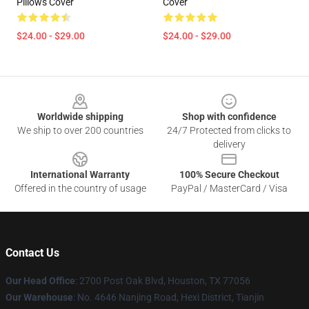
Pillows Cover
Cover
$24.00 - $29.00
$24.00 - $29.00
Footer
Worldwide shipping
Shop with confidence
We ship to over 200 countries
24/7 Protected from clicks to
delivery
International Warranty
100% Secure Checkout
Offered in the country of usage
PayPal / MasterCard / Visa
Contact Us
Our Head Office
: 2700 Post Oak Blvd, Houston, TX 77056
Our Warehouse
: No. 4646 Nanjing Road, Hexi District, Tianjin