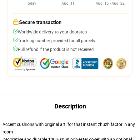
Today
Aug. 11
Aug. 15 - Aug. 22
Secure transaction
Worldwide delivery to your doorstep
Tracking number provided for all parcels
Full refund if the product is not received
Description
Accent cushions with original art, for that instant zhuzh factor in any
room
Decorative and durable 100% spun polyester cover with an optional