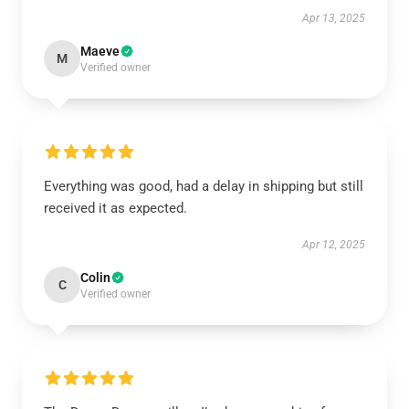
Apr 13, 2025
Maeve
M
Verified owner
Everything was good, had a delay in shipping but still
received it as expected.
Apr 12, 2025
Colin
C
Verified owner