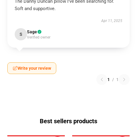
The Danny Duncan pillow I’ve been searching for.
Soft and supportive.
Apr 11, 2025
Sage
S
Verified owner
Write your review
1
/
1
Best sellers products