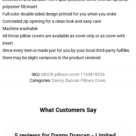
polyester fill/insert
Full-color double-sided design printed for you when you order
Concealed zip opening for a clean look and easy care
Machine washable
All throw pillow covers are available as cover only or as cover with
insert
Since every item is made just for you by your local third-party fulfiller,
there may be slight variances in the product received
SKU
:
MOCK-pillows-cover-1744818326
Categories
:
Danny Duncan Pillows Cover
,
What Customers Say
5 reviews for Danny Duncan - Limited