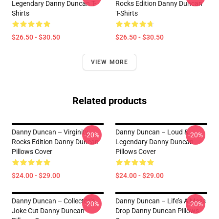
Legendary Danny Duncan T-
Rocks Edition Danny Duncan
Shirts
T-Shirts
$26.50 - $30.50
$26.50 - $30.50
VIEW MORE
Related products
Danny Duncan – Virginity
Danny Duncan – Loud &
-20%
-20%
Rocks Edition Danny Duncan
Legendary Danny Duncan
Pillows Cover
Pillows Cover
$24.00 - $29.00
$24.00 - $29.00
Danny Duncan – Collector’s
Danny Duncan – Life’s A Mess
-20%
-20%
Joke Cut Danny Duncan
Drop Danny Duncan Pillows