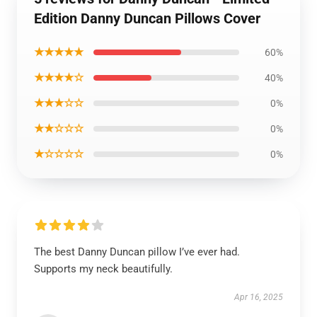
Edition Danny Duncan Pillows Cover
★★★★★
60%
★★★★☆
40%
★★★☆☆
0%
★★☆☆☆
0%
★☆☆☆☆
0%
The best Danny Duncan pillow I’ve ever had.
Supports my neck beautifully.
Apr 16, 2025