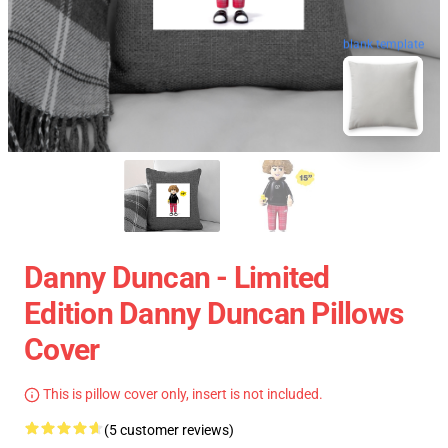
blank template
Danny Duncan - Limited
Edition Danny Duncan Pillows
Cover
This is pillow cover only, insert is not included.
(5 customer reviews)