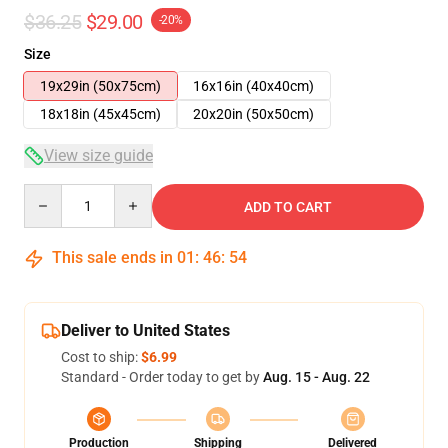
$36.25
$29.00
-20%
Size
19x29in (50x75cm)
16x16in (40x40cm)
18x18in (45x45cm)
20x20in (50x50cm)
View size guide
Quantity
ADD TO CART
This sale ends in
01
:
46
:
54
Deliver to United States
Cost to ship:
$6.99
Standard - Order today to get by
Aug. 15 - Aug. 22
Production
Shipping
Delivered