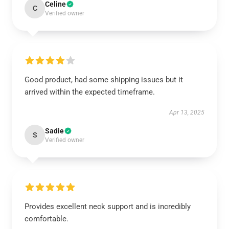
Celine
C
Verified owner
Good product, had some shipping issues but it
arrived within the expected timeframe.
Apr 13, 2025
Sadie
S
Verified owner
Provides excellent neck support and is incredibly
comfortable.