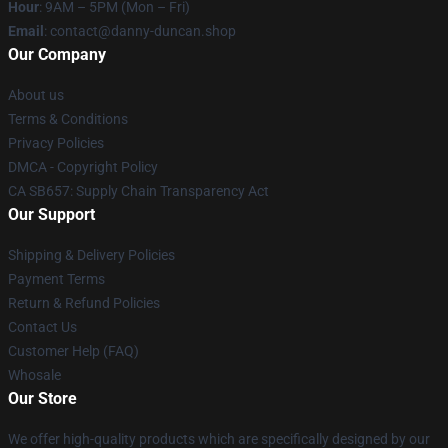
Hour
: 9AM – 5PM (Mon – Fri)
Email
: contact@danny-duncan.shop
Our Company
About us
Terms & Conditions
Privacy Policies
DMCA - Copyright Policy
CA SB657: Supply Chain Transparency Act
Our Support
Shipping & Delivery Policies
Payment Terms
Return & Refund Policies
Contact Us
Customer Help (FAQ)
Whosale
Our Store
We offer high-quality products which are specifically designed by our