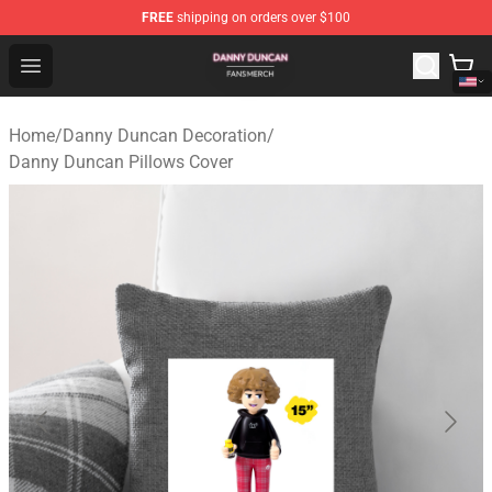
FREE
shipping on orders over $100
Danny Duncan Shop - Official Danny Duncan Merchandis
Open menu
Home
/
Danny Duncan Decoration
/
Danny Duncan Pillows Cover