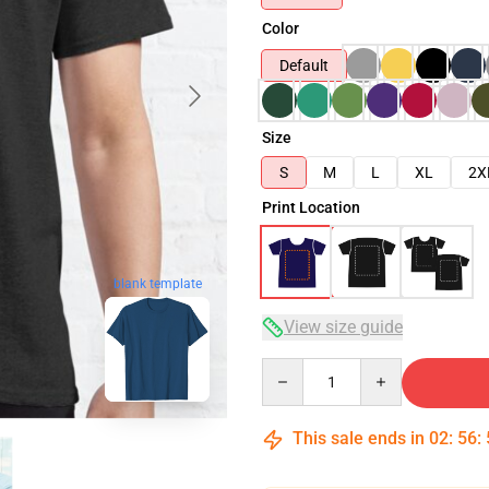
Color
Default
Size
S
M
L
XL
2X
Print Location
blank template
View size guide
Quantity
This sale ends in
02
:
56
: