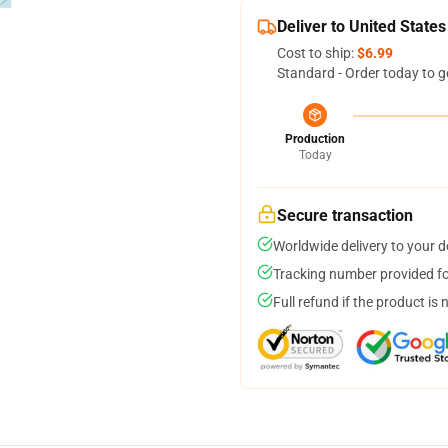
Deliver to United States
Cost to ship:
$6.99
Standard - Order today to g
Production
Today
Secure transaction
Worldwide delivery to your 
Tracking number provided for
Full refund if the product is 