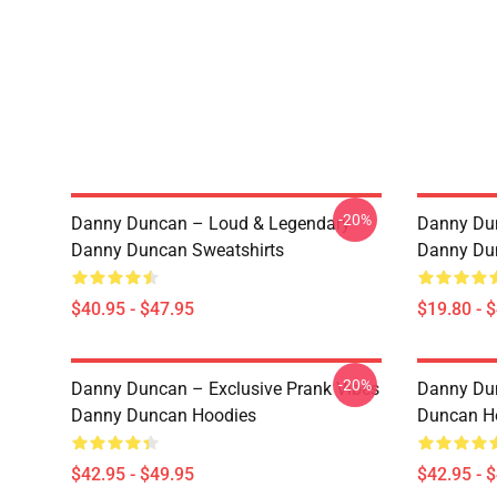
-20%
Danny Duncan – Loud & Legendary
Danny Du
Danny Duncan Sweatshirts
Danny Du
$40.95 - $47.95
$19.80 - 
-20%
Danny Duncan – Exclusive Prank Vibes
Danny Dun
Danny Duncan Hoodies
Duncan H
$42.95 - $49.95
$42.95 - 