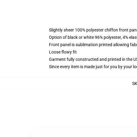
Slightly sheer 100% polyester chiffon front pane
Option of black or white 96% polyester, 4% elas
Front panel is sublimation printed allowing fab
Loose flowy fit
Garment fully constructed and printed in the 
Since every item is made just for you by your loc
S