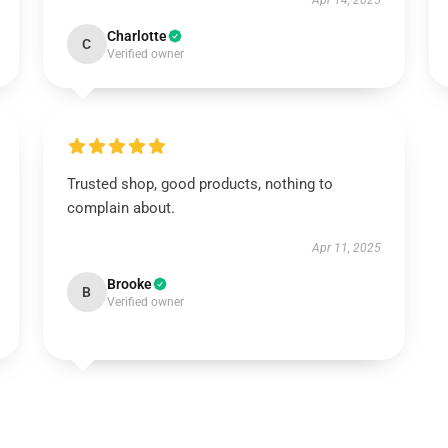
Apr 14, 2025
Charlotte
C
Verified owner
Trusted shop, good products, nothing to
complain about.
Apr 11, 2025
Brooke
B
Verified owner