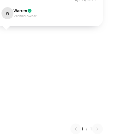
Apr 14, 2025
Warren
W
Verified owner
1
/
1