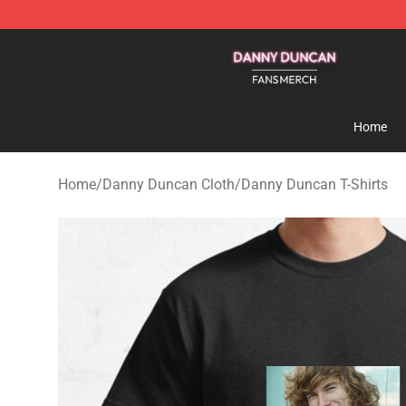
Danny Duncan Shop - Official Danny Duncan Merchand
Home
Home
/
Danny Duncan Cloth
/
Danny Duncan T-Shirts