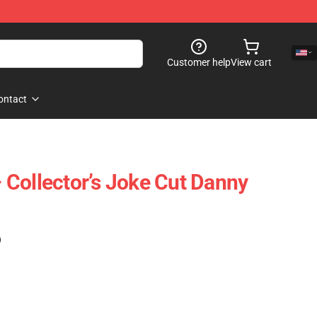
Customer help
View cart
ontact
Collector’s Joke Cut Danny
)