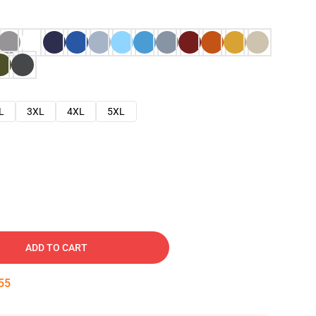
L
3XL
4XL
5XL
ADD TO CART
54