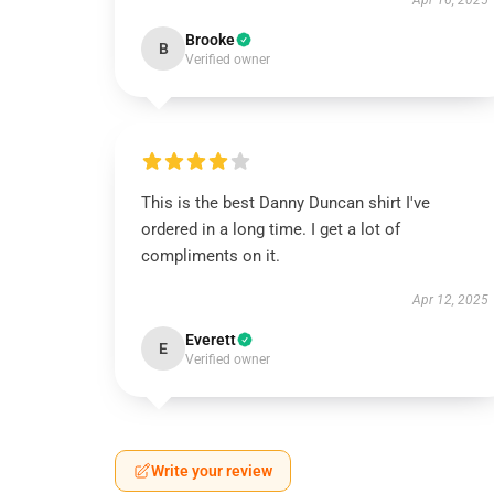
Apr 16, 2025
Brooke
B
Verified owner
This is the best Danny Duncan shirt I've
ordered in a long time. I get a lot of
compliments on it.
Apr 12, 2025
Everett
E
Verified owner
Write your review