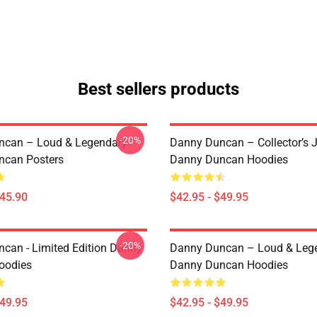
Best sellers products
-20%
ncan – Loud & Legendary
Danny Duncan – Collector’s 
ncan Posters
Danny Duncan Hoodies
$45.90
$42.95 - $49.95
-20%
can - Limited Edition Danny
Danny Duncan – Loud & Leg
oodies
Danny Duncan Hoodies
$49.95
$42.95 - $49.95