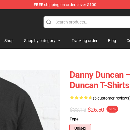
FREE
shipping on orders over $100
ise Store
Shop
Shop by category
Tracking order
Blog
C
Danny Duncan – 
Duncan T-Shirts
(5 customer reviews
$33.13
$26.50
-20%
Type
Unisex