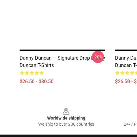
-20%
Danny Duncan – Signature Drop Danny
Danny Dun
Duncan T-Shirts
Duncan T-
$26.50 - $30.50
$26.50 - 
Footer
Worldwide shipping
We ship to over 200 countries
24/7 Pr