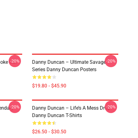
-20%
-20%
Joke Cut
Danny Duncan – Ultimate Savage
Series Danny Duncan Posters
$19.80 - $45.90
-20%
-20%
endary
Danny Duncan – Life’s A Mess Drop
Danny Duncan T-Shirts
$26.50 - $30.50