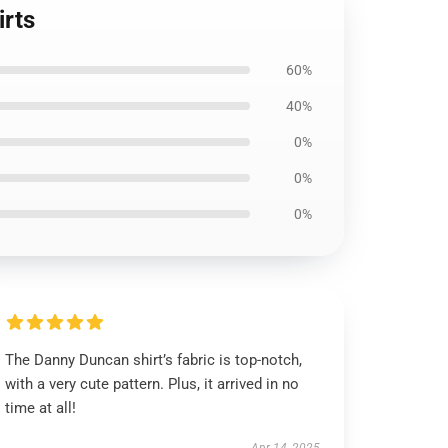
irts
60%
40%
0%
0%
0%
The Danny Duncan shirt’s fabric is top-notch,
with a very cute pattern. Plus, it arrived in no
time at all!