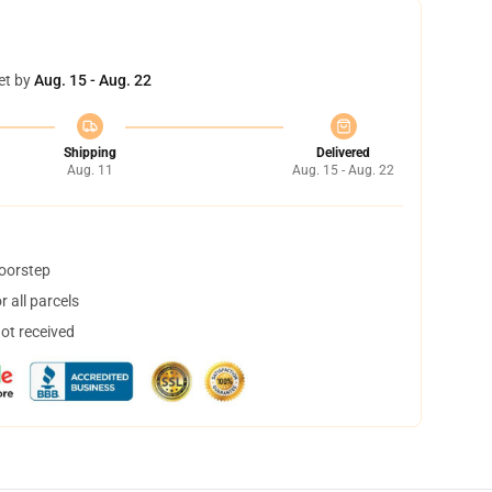
et by
Aug. 15 - Aug. 22
Shipping
Delivered
Aug. 11
Aug. 15 - Aug. 22
doorstep
 all parcels
not received