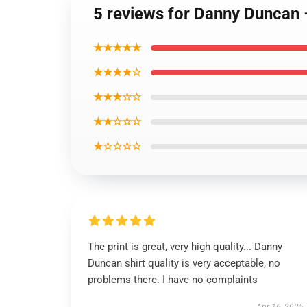
5 reviews for Danny Duncan 
★★★★★
★★★★☆
★★★☆☆
★★☆☆☆
★☆☆☆☆
The print is great, very high quality... Danny
Duncan shirt quality is very acceptable, no
problems there. I have no complaints