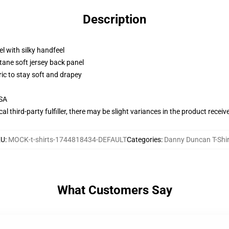
Description
l with silky handfeel
tane soft jersey back panel
ric to stay soft and drapey
USA
al third-party fulfiller, there may be slight variances in the product receiv
KU
:
MOCK-t-shirts-1744818434-DEFAULT
Categories
:
Danny Duncan T-Shir
What Customers Say