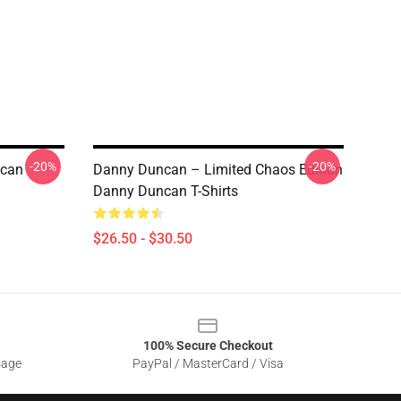
-20%
-20%
ncan
Danny Duncan – Limited Chaos Edition
Danny Duncan T-Shirts
$26.50 - $30.50
100% Secure Checkout
sage
PayPal / MasterCard / Visa