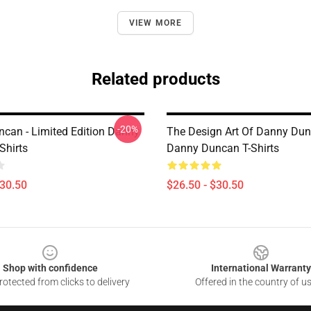
VIEW MORE
Related products
-20%
can - Limited Edition Danny
The Design Art Of Danny Du
Shirts
Danny Duncan T-Shirts
$30.50
$26.50 - $30.50
Shop with confidence
International Warranty
otected from clicks to delivery
Offered in the country of u