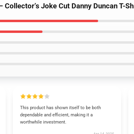
– Collector’s Joke Cut Danny Duncan T-Sh
This product has shown itself to be both
dependable and efficient, making it a
worthwhile investment.